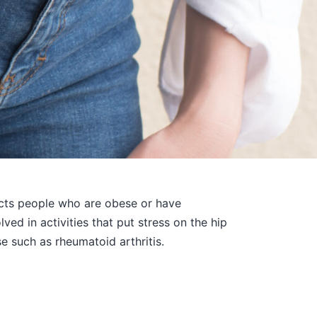
pacts people who are obese or have
ved in activities that put stress on the hip
e such as rheumatoid arthritis.