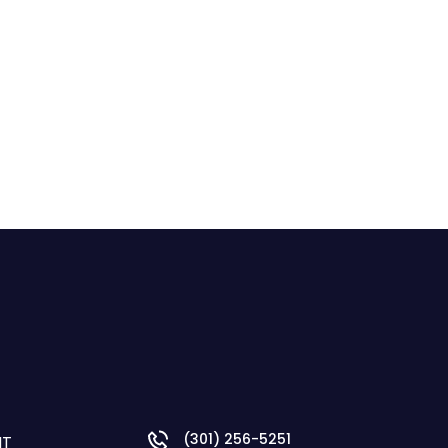
(301) 256-5251
NT