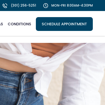
(301) 256-5251
MON-FRI 8:00AM-4:30PM
AS
CONDITIONS
SCHEDULE APPOINTMENT