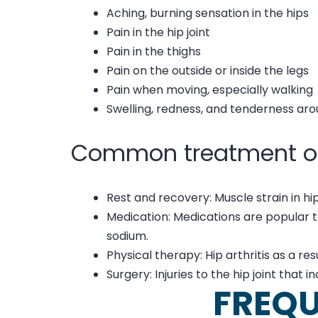
Aching, burning sensation in the hips
Pain in the hip joint
Pain in the thighs
Pain on the outside or inside the legs
Pain when moving, especially walking
Swelling, redness, and tenderness aro
Common treatment o
Rest and recovery: Muscle strain in hip
Medication: Medications are popular 
sodium.
Physical therapy: Hip arthritis as a r
Surgery: Injuries to the hip joint that 
FREQU