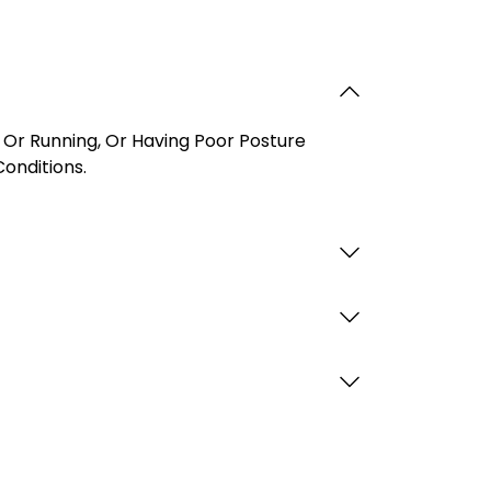
 Or Running, Or Having Poor Posture
onditions.