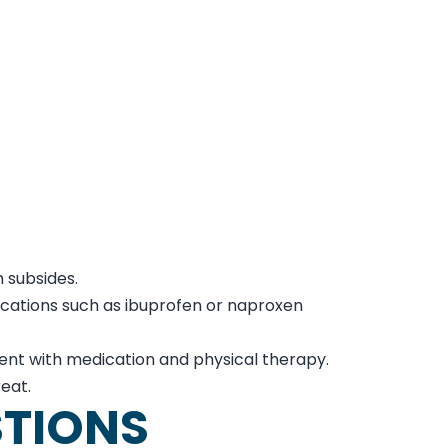
n subsides.
ications such as ibuprofen or naproxen
tment with medication and physical therapy.
reat.
STIONS