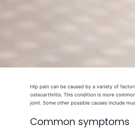
Hip pain can be caused by a variety of factor
osteoarthritis. This condition is more commonly
joint. Some other possible causes include musc
Common symptoms