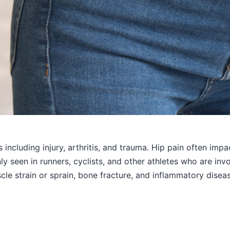
s including injury, arthritis, and trauma. Hip pain often im
 seen in runners, cyclists, and other athletes who are invol
le strain or sprain, bone fracture, and inflammatory diseas