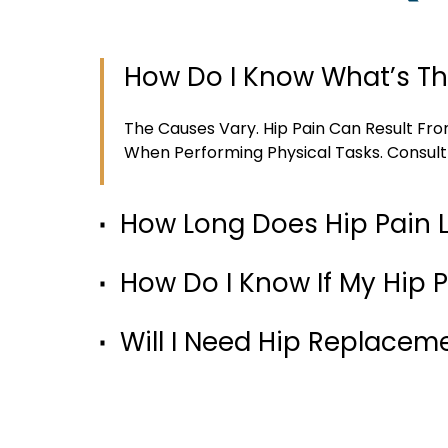
How Do I Know What’s Th
The Causes Vary. Hip Pain Can Result Fro
When Performing Physical Tasks. Consult
How Long Does Hip Pain 
How Do I Know If My Hip P
Will I Need Hip Replacem