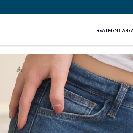
TREATMENT ARE