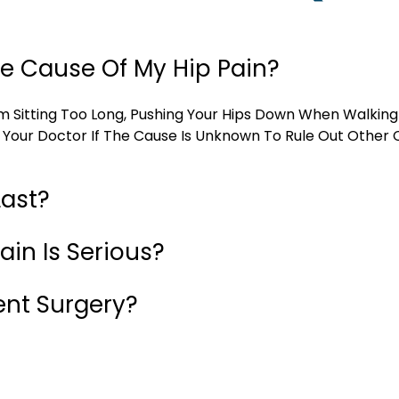
e Cause Of My Hip Pain?
m Sitting Too Long, Pushing Your Hips Down When Walking
 Your Doctor If The Cause Is Unknown To Rule Out Other C
Last?
ain Is Serious?
ent Surgery?