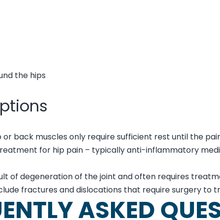
und the hips
ptions
 or back muscles only require sufficient rest until the pai
treatment for hip pain – typically anti-inflammatory med
esult of degeneration of the joint and often requires trea
include fractures and dislocations that require surgery to t
ENTLY ASKED QUE